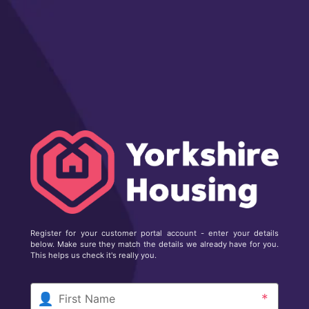
Register for your customer portal account - enter your details
below. Make sure they match the details we already have for you.
This helps us check it's really you.