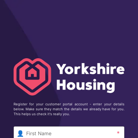
Register for your customer portal account - enter your details
below. Make sure they match the details we already have for you.
This helps us check it's really you.